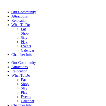
Our Community
Attractions
Relocation
What To Do
Eat
Shop
Stay
Play
Events
Calendar
Chamber Info
Our Community
Attractions
Relocation
What To Do
Eat
Shop
Stay
Play
Events
Calendar
Chamber Info