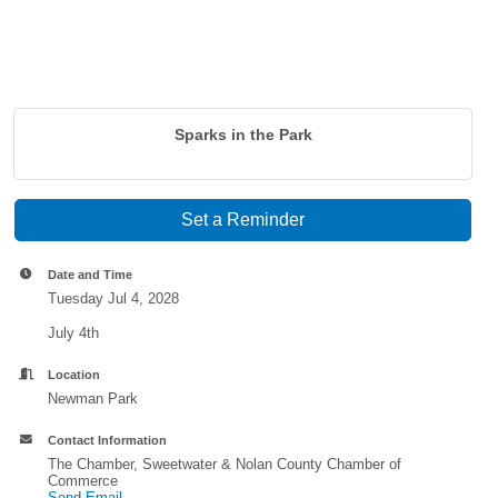
Sparks in the Park
Set a Reminder
Date and Time
Tuesday Jul 4, 2028
July 4th
Location
Newman Park
Contact Information
The Chamber, Sweetwater & Nolan County Chamber of
Commerce
Send Email