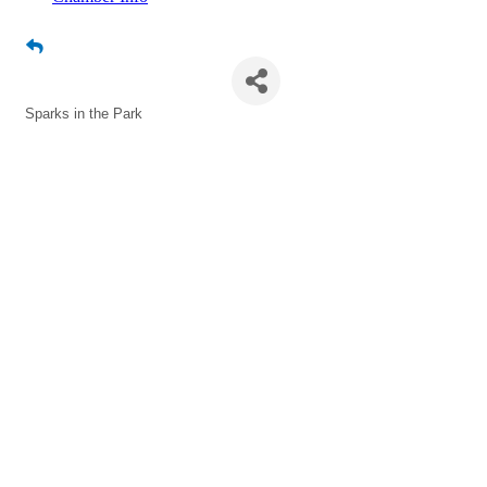
Sparks in the Park
Sparks in the Park