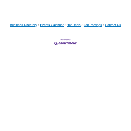
Business Directory
Events Calendar
Hot Deals
Job Postings
Contact Us