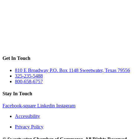
Get In Touch
810 E Broadway P.O. Box 1148 Sweetwater, Texas 79556
325-235-5488
800-658-6757
Stay In Touch
Facebook-square
Linkedin
Instagram
Accessibility
Privacy Policy