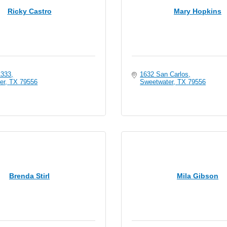
Ricky Castro
Mary Hopkins
1333
1632 San Carlos
er
TX
79556
Sweetwater
TX
79556
Brenda Stirl
Mila Gibson