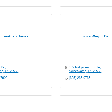
Jonathan Jones
Jimmie Wright Ben
 Dr.
109 Ridgecrest Circle
er
TX
79556
Sweetwater
TX
79556
-7992
(325) 235-9733