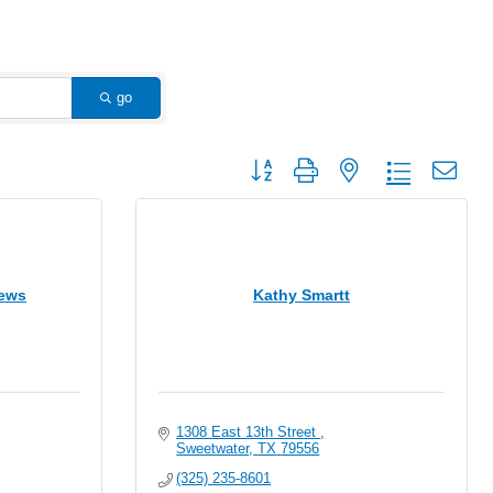
go
Button group with nested dropdown
hews
Kathy Smartt
1308 East 13th Street 
Sweetwater
TX
79556
(325) 235-8601