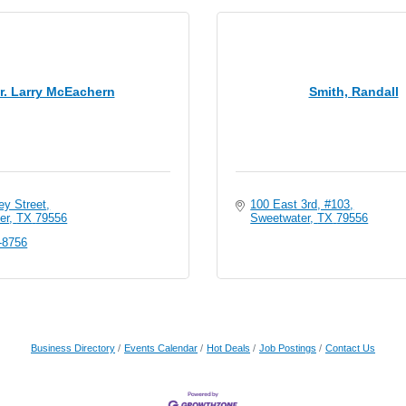
r. Larry McEachern
Smith, Randall
ey Street
100 East 3rd, #103
er
TX
79556
Sweetwater
TX
79556
-8756
Business Directory
Events Calendar
Hot Deals
Job Postings
Contact Us