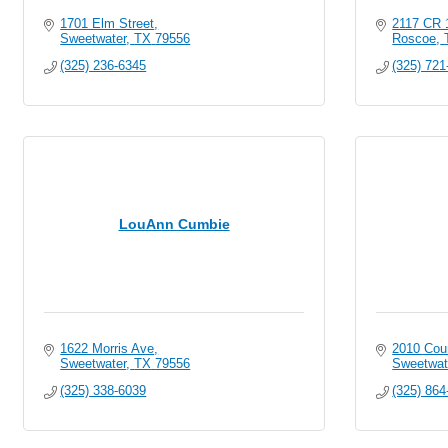
1701 Elm Street
2117 CR 
Sweetwater
TX
79556
Roscoe
(325) 236-6345
(325) 721
LouAnn Cumbie
1622 Morris Ave
2010 Coun
Sweetwater
TX
79556
Sweetwat
(325) 338-6039
(325) 864