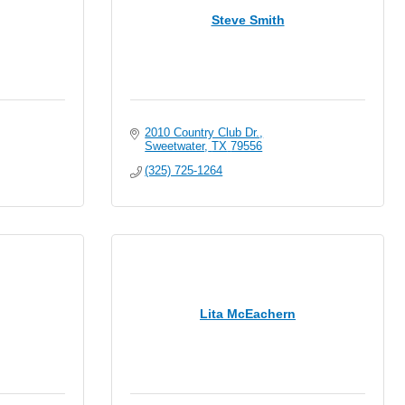
Steve Smith
2010 Country Club Dr.
Sweetwater
TX
79556
(325) 725-1264
Lita McEachern