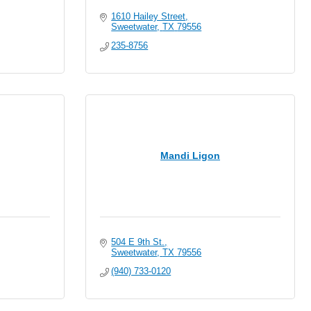
1610 Hailey Street
Sweetwater
TX
79556
235-8756
Mandi Ligon
504 E 9th St.
Sweetwater
TX
79556
(940) 733-0120