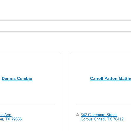
Dennis Cumbie
Carroll Patton Matt
ris Ave
342 Claremore Street
er
TX
79556
Corpus Christi
TX
78412