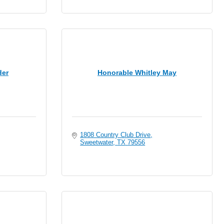
der
Honorable Whitley May
1808 Country Club Drive
Sweetwater
TX
79556