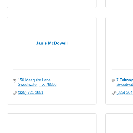
Janis McDowell
150 Mesquite Lane
7 Fairway
Sweetwater
TX
79556
Sweetwat
(325) 721-1851
(325) 364