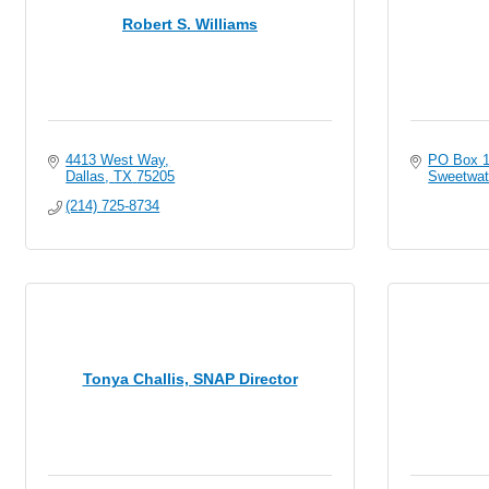
Robert S. Williams
4413 West Way
PO Box 
Dallas
TX
75205
Sweetwat
(214) 725-8734
Tonya Challis, SNAP Director