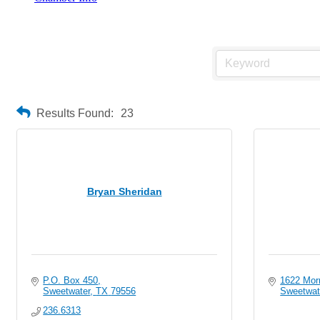
Individuals
Results Found:
23
Bryan Sheridan
P.O. Box 450
1622 Mor
Sweetwater
TX
79556
Sweetwat
236.6313