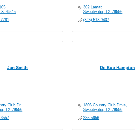
105
302 Lamar
TX
79545
Sweetwater
TX
79556
-7761
(325) 518-9407
Jan Smith
Dr. Bob Hampton
try Club Dr.
1806 Country Club Drive
er
TX
79556
Sweetwater
TX
79556
-3557
235-5656