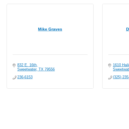
Mike Graves
D
832 E. 16th
1610 Hail
Sweetwater
TX
79556
Sweetwat
236-6153
(325) 235