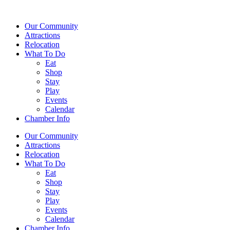
Our Community
Attractions
Relocation
What To Do
Eat
Shop
Stay
Play
Events
Calendar
Chamber Info
Our Community
Attractions
Relocation
What To Do
Eat
Shop
Stay
Play
Events
Calendar
Chamber Info