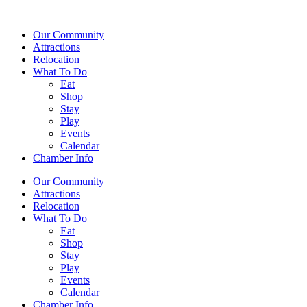
Our Community
Attractions
Relocation
What To Do
Eat
Shop
Stay
Play
Events
Calendar
Chamber Info
Our Community
Attractions
Relocation
What To Do
Eat
Shop
Stay
Play
Events
Calendar
Chamber Info