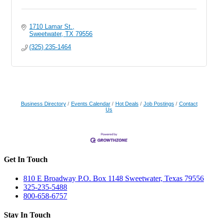
1710 Lamar St.
Sweetwater
TX
79556
(325) 235-1464
Business Directory
Events Calendar
Hot Deals
Job Postings
Contact
Us
Get In Touch
810 E Broadway P.O. Box 1148 Sweetwater, Texas 79556
325-235-5488
800-658-6757
Stay In Touch