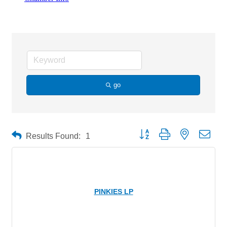
Liquor Stores
go
Button group with nested drop
Results Found:
1
PINKIES LP