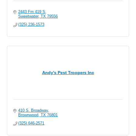
2443 Fm 419 S
Sweetwater
TX
79556
(325) 236-1573
Andy's Pest Troopers Inc
410 S. Broadway
Brownwood
TX
76801
(325) 646-2571