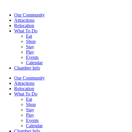
Our Community
Attractions
Relocation
What To Do
Eat
Shop
Stay
Play
Events
Calendar
Chamber Info
Our Community
Attractions
Relocation
What To Do
Eat
Shop
Stay
Play
Events
Calendar
Chamber Info