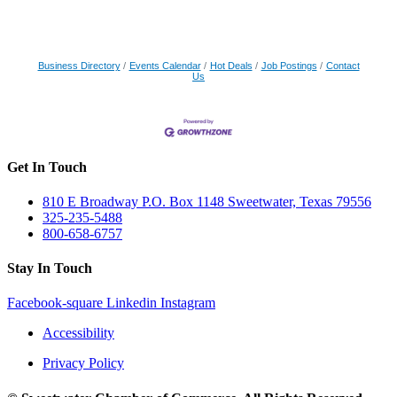
Business Directory
Events Calendar
Hot Deals
Job Postings
Contact
Us
Get In Touch
810 E Broadway P.O. Box 1148 Sweetwater, Texas 79556
325-235-5488
800-658-6757
Stay In Touch
Facebook-square
Linkedin
Instagram
Accessibility
Privacy Policy