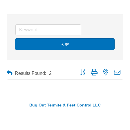
go
Button group with nested drop
Results Found:
2
Bug Out Termite & Pest Control LLC