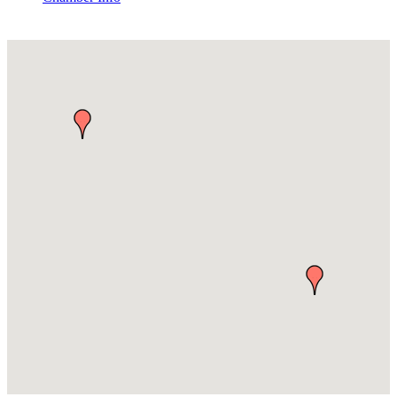
Pest Control Services