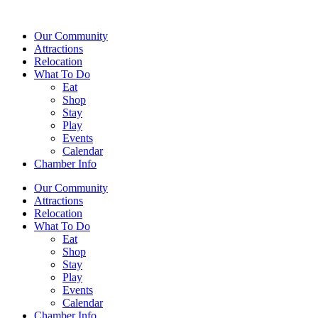
Our Community
Attractions
Relocation
What To Do
Eat
Shop
Stay
Play
Events
Calendar
Chamber Info
Our Community
Attractions
Relocation
What To Do
Eat
Shop
Stay
Play
Events
Calendar
Chamber Info