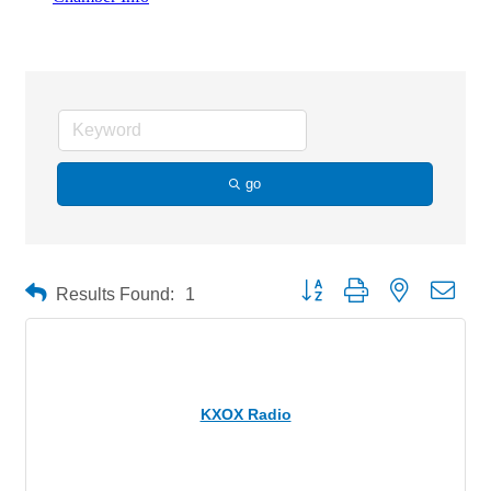
Radio Station
go
Button group with nested drop
Results Found:
1
KXOX Radio