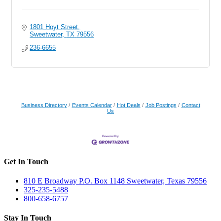
1801 Hoyt Street
Sweetwater
TX
79556
236-6655
Business Directory
Events Calendar
Hot Deals
Job Postings
Contact
Us
Get In Touch
810 E Broadway P.O. Box 1148 Sweetwater, Texas 79556
325-235-5488
800-658-6757
Stay In Touch