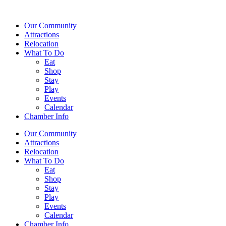
Our Community
Attractions
Relocation
What To Do
Eat
Shop
Stay
Play
Events
Calendar
Chamber Info
Our Community
Attractions
Relocation
What To Do
Eat
Shop
Stay
Play
Events
Calendar
Chamber Info