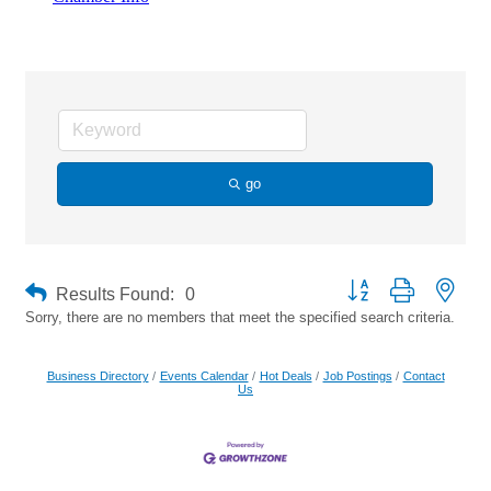
Sports Nutrition
go
Button group with neste
Results Found:
0
Sorry, there are no members that meet the specified search criteria.
Business Directory
Events Calendar
Hot Deals
Job Postings
Contact
Us