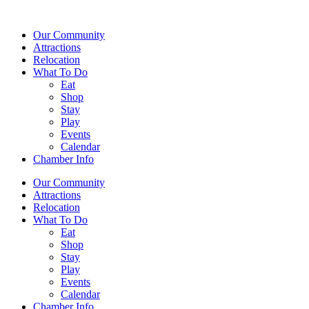
Our Community
Attractions
Relocation
What To Do
Eat
Shop
Stay
Play
Events
Calendar
Chamber Info
Our Community
Attractions
Relocation
What To Do
Eat
Shop
Stay
Play
Events
Calendar
Chamber Info