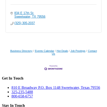
834 E 17th St
Sweetwater
TX
79556
(325) 305-2037
Business Directory
Events Calendar
Hot Deals
Job Postings
Contact
Us
Get In Touch
810 E Broadway P.O. Box 1148 Sweetwater, Texas 79556
325-235-5488
800-658-6757
Stay In Touch