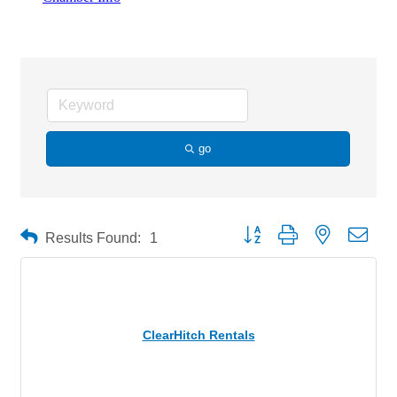
Trailers
go
Button group with nested drop
Results Found:
1
ClearHitch Rentals