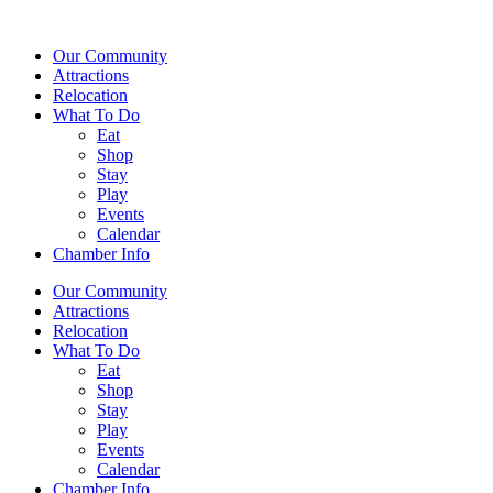
Our Community
Attractions
Relocation
What To Do
Eat
Shop
Stay
Play
Events
Calendar
Chamber Info
Our Community
Attractions
Relocation
What To Do
Eat
Shop
Stay
Play
Events
Calendar
Chamber Info