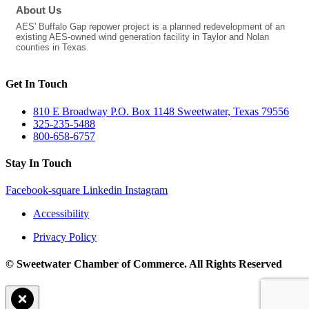
About Us
AES' Buffalo Gap repower project is a planned redevelopment of an
existing AES-owned wind generation facility in Taylor and Nolan
counties in Texas.
Get In Touch
810 E Broadway P.O. Box 1148 Sweetwater, Texas 79556
325-235-5488
800-658-6757
Stay In Touch
Facebook-square
Linkedin
Instagram
Accessibility
Privacy Policy
© Sweetwater Chamber of Commerce. All Rights Reserved