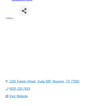
AES
Utilities
Categories
1201 Fannin Street
Suite 500
Houston
TX
77002
(833) 225-7433
Visit Website