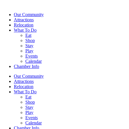
Our Community
Attractions
Relocation
What To Do
Eat
Shop
Stay
Play
Events
Calendar
Chamber Info
Our Community
Attractions
Relocation
What To Do
Eat
Shop
Stay
Play
Events
Calendar
Chamber Info