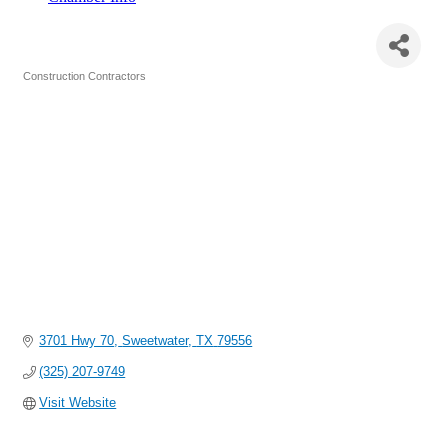
Bay LTD./Berry Crane & Heavy Haul
Construction Contractors
Categories
3701 Hwy 70
Sweetwater
TX
79556
(325) 207-9749
Visit Website