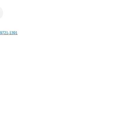
9721-1391