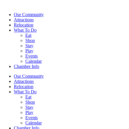
Our Community
Attractions
Relocation
What To Do
Eat
Shop
Stay
Play
Events
Calendar
Chamber Info
Our Community
Attractions
Relocation
What To Do
Eat
Shop
Stay
Play
Events
Calendar
Chamber Info