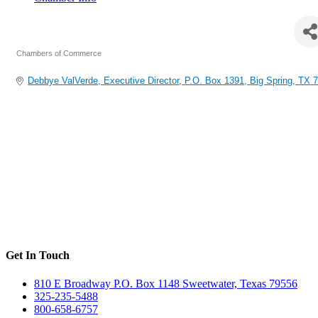
Big Spring Area Chamber of Commerce
Chambers of Commerce
Categories
Debbye ValVerde, Executive Director
P.O. Box 1391
Big Spring
TX
7
Get In Touch
810 E Broadway P.O. Box 1148 Sweetwater, Texas 79556
325-235-5488
800-658-6757