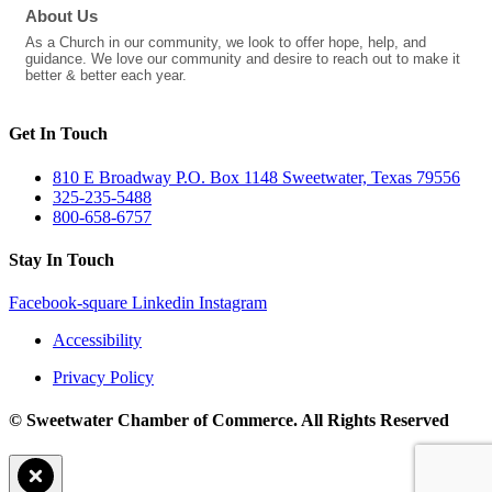
About Us
As a Church in our community, we look to offer hope, help, and
guidance. We love our community and desire to reach out to make it
better & better each year.
Get In Touch
810 E Broadway P.O. Box 1148 Sweetwater, Texas 79556
325-235-5488
800-658-6757
Stay In Touch
Facebook-square
Linkedin
Instagram
Accessibility
Privacy Policy
© Sweetwater Chamber of Commerce. All Rights Reserved