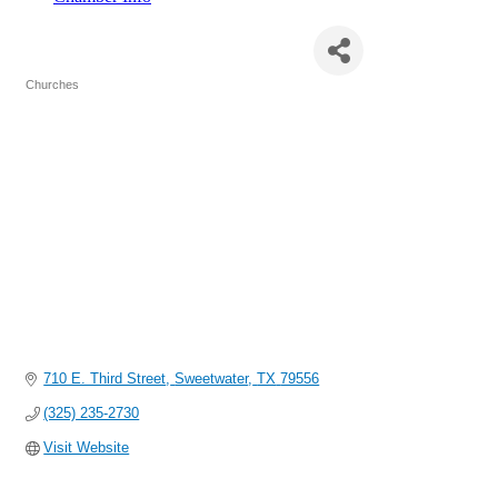
Broadway Baptist Church
Churches
Categories
710 E. Third Street
Sweetwater
TX
79556
(325) 235-2730
Visit Website