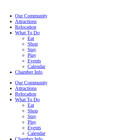
Our Community
Attractions
Relocation
What To Do
Eat
Shop
Stay
Play
Events
Calendar
Chamber Info
Our Community
Attractions
Relocation
What To Do
Eat
Shop
Stay
Play
Events
Calendar
Chamber Info