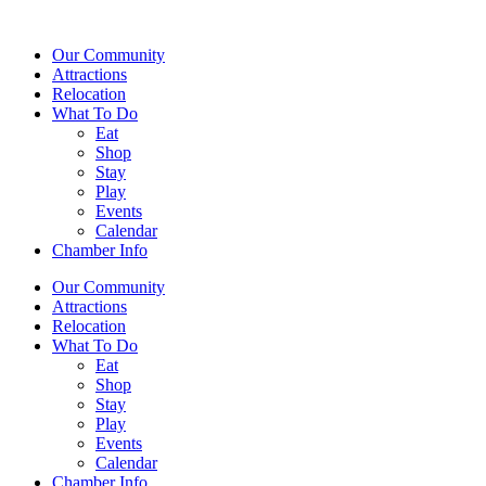
Our Community
Attractions
Relocation
What To Do
Eat
Shop
Stay
Play
Events
Calendar
Chamber Info
Our Community
Attractions
Relocation
What To Do
Eat
Shop
Stay
Play
Events
Calendar
Chamber Info