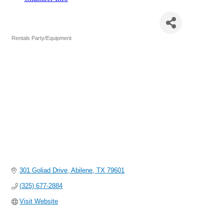
Can-Doo Budget Rentals, Inc.
Rentals Party/Equipment
Categories
301 Goliad Drive
Abilene
TX
79601
(325) 677-2884
Visit Website