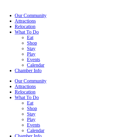
Our Community
Attractions
Relocation
What To Do
Eat
Shop
Stay
Play
Events
Calendar
Chamber Info
Our Community
Attractions
Relocation
What To Do
Eat
Shop
Stay
Play
Events
Calendar
Chamber Info