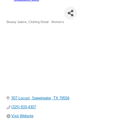
Cotton Roots & Co.
Beauty Salons
Clothing Retail - Women's
Categories
307 Locust
Sweetwater
TX
79556
(325) 933-4307
Visit Website