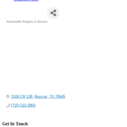
Holmes Shop
Automobile Repairs & Service
Categories
2109 CR 138
Roscoe
TX
79545
(715) 522-3903
Get In Touch