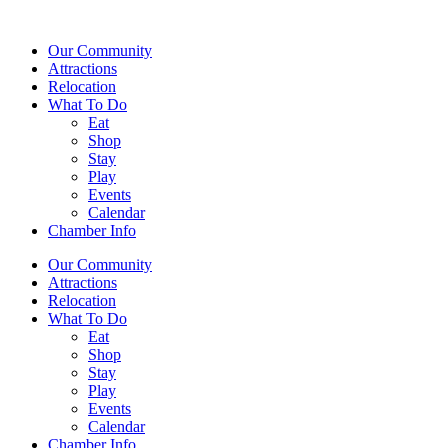
Our Community
Attractions
Relocation
What To Do
Eat
Shop
Stay
Play
Events
Calendar
Chamber Info
Our Community
Attractions
Relocation
What To Do
Eat
Shop
Stay
Play
Events
Calendar
Chamber Info