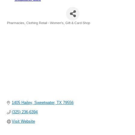
Maloney Pharmacy
Pharmacies
Clothing Retail - Women's
Gift & Card Shop
Categories
1405 Hailey
Sweetwater
TX
79556
(325) 236-6394
Visit Website