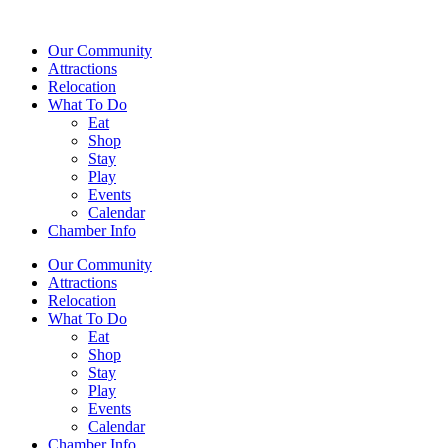
Our Community
Attractions
Relocation
What To Do
Eat
Shop
Stay
Play
Events
Calendar
Chamber Info
Our Community
Attractions
Relocation
What To Do
Eat
Shop
Stay
Play
Events
Calendar
Chamber Info