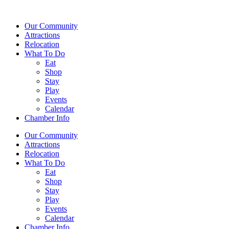
Our Community
Attractions
Relocation
What To Do
Eat
Shop
Stay
Play
Events
Calendar
Chamber Info
Our Community
Attractions
Relocation
What To Do
Eat
Shop
Stay
Play
Events
Calendar
Chamber Info