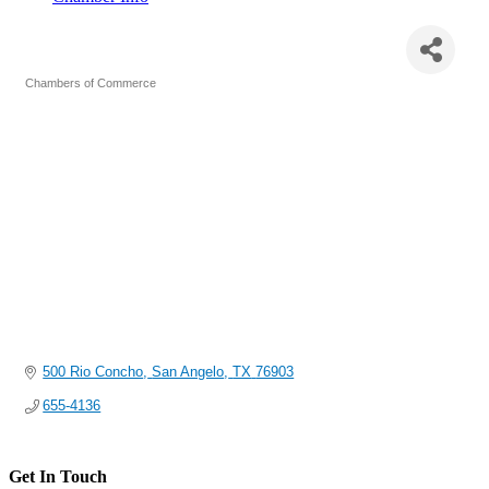
San Angelo Chamber of Commerce
Chambers of Commerce
Categories
500 Rio Concho
San Angelo
TX
76903
655-4136
Get In Touch