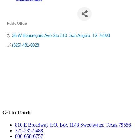
Senator Charles Perry
Public Official
Categories
36 W Beauregard Ave Ste 510
San Angelo
TX
76903
(325) 481-0028
Get In Touch
810 E Broadway P.O. Box 1148 Sweetwater, Texas 79556
325-235-5488
800-658-6757