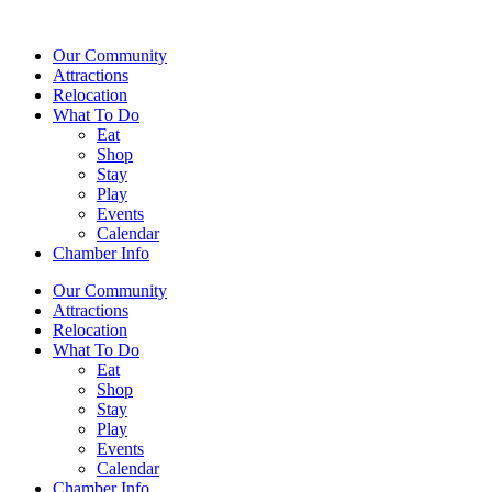
Our Community
Attractions
Relocation
What To Do
Eat
Shop
Stay
Play
Events
Calendar
Chamber Info
Our Community
Attractions
Relocation
What To Do
Eat
Shop
Stay
Play
Events
Calendar
Chamber Info