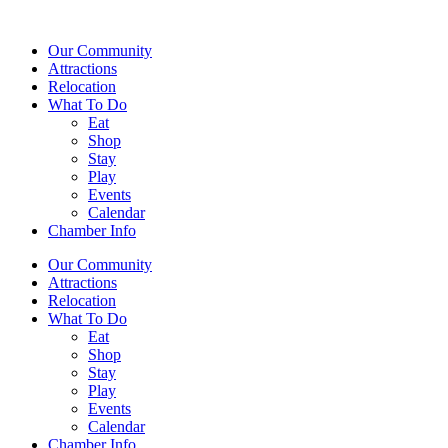
Our Community
Attractions
Relocation
What To Do
Eat
Shop
Stay
Play
Events
Calendar
Chamber Info
Our Community
Attractions
Relocation
What To Do
Eat
Shop
Stay
Play
Events
Calendar
Chamber Info