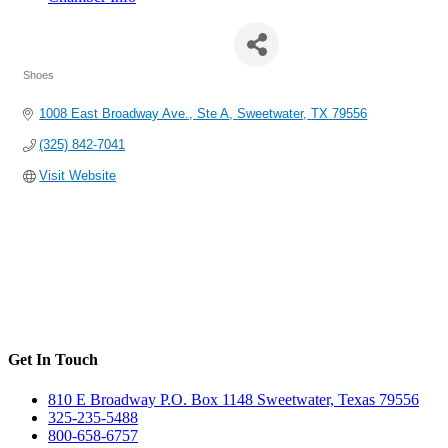
Shoe Sensation, Inc.
Shoes
Categories
1008 East Broadway Ave., Ste A
Sweetwater
TX
79556
(325) 842-7041
Visit Website
Get In Touch
810 E Broadway P.O. Box 1148 Sweetwater, Texas 79556
325-235-5488
800-658-6757