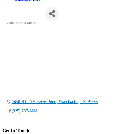
Steel Penny
Convenience Stores
Categories
9456 N I-20 Service Road
Sweetwater
TX
79556
(325) 207-1444
Get In Touch