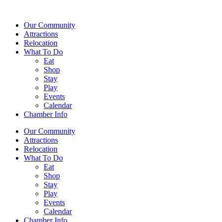
Our Community
Attractions
Relocation
What To Do
Eat
Shop
Stay
Play
Events
Calendar
Chamber Info
Our Community
Attractions
Relocation
What To Do
Eat
Shop
Stay
Play
Events
Calendar
Chamber Info