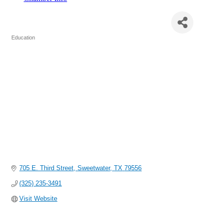
Sweetwater Intermediate School
Education
Categories
705 E. Third Street
Sweetwater
TX
79556
(325) 235-3491
Visit Website