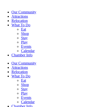
Our Community
Attractions
Relocation
What To Do
Eat
Shop
Stay
Play
Events
Calendar
Chamber Info
Our Community
Attractions
Relocation
What To Do
Eat
Shop
Stay
Play
Events
Calendar
Chamber Info