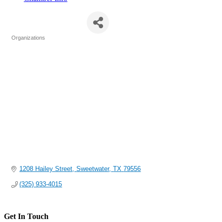
The LifeHouse
Organizations
Categories
1208 Hailey Street
Sweetwater
TX
79556
(325) 933-4015
Get In Touch