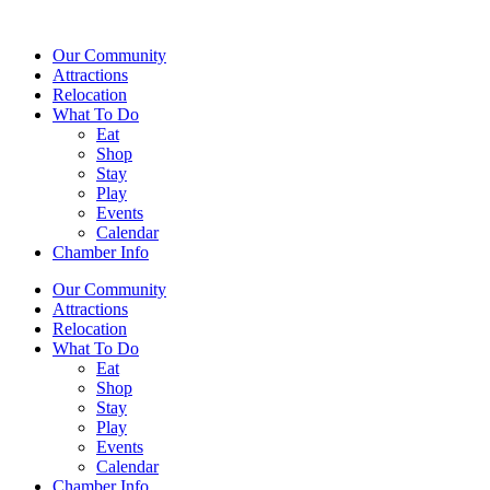
Our Community
Attractions
Relocation
What To Do
Eat
Shop
Stay
Play
Events
Calendar
Chamber Info
Our Community
Attractions
Relocation
What To Do
Eat
Shop
Stay
Play
Events
Calendar
Chamber Info