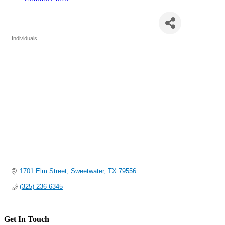
Tonya Challis, SNAP Director
Individuals
Categories
1701 Elm Street
Sweetwater
TX
79556
(325) 236-6345
Get In Touch