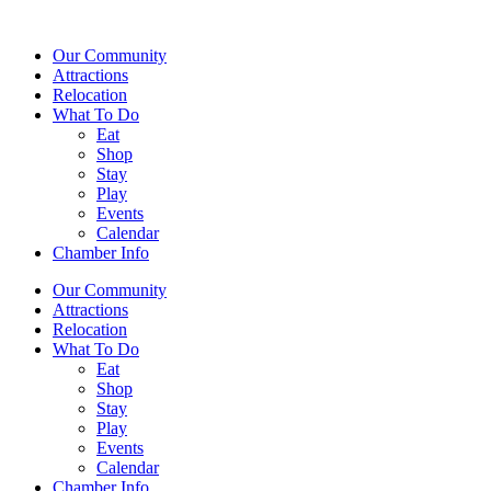
Our Community
Attractions
Relocation
What To Do
Eat
Shop
Stay
Play
Events
Calendar
Chamber Info
Our Community
Attractions
Relocation
What To Do
Eat
Shop
Stay
Play
Events
Calendar
Chamber Info