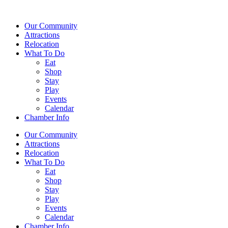
Our Community
Attractions
Relocation
What To Do
Eat
Shop
Stay
Play
Events
Calendar
Chamber Info
Our Community
Attractions
Relocation
What To Do
Eat
Shop
Stay
Play
Events
Calendar
Chamber Info