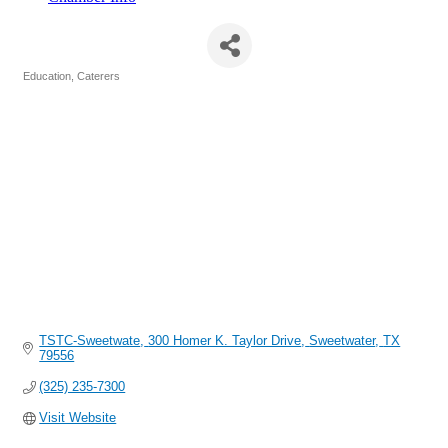
TSTC-Sweetwater
Education
Caterers
Categories
TSTC-Sweetwate
300 Homer K. Taylor Drive
Sweetwater
TX
79556
(325) 235-7300
Visit Website