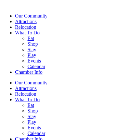
Our Community
Attractions
Relocation
What To Do
Eat
Shop
Stay
Play
Events
Calendar
Chamber Info
Our Community
Attractions
Relocation
What To Do
Eat
Shop
Stay
Play
Events
Calendar
Chamber Info