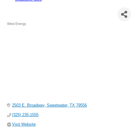
Wind Energy Turbine Services
(WETS)
Wind Energy
Categories
2503 E. Broadway
Sweetwater
TX
79556
(325) 235-1555
Visit Website