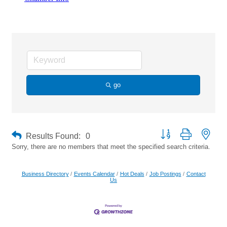
Custom Fencing
go
Button group with neste
Results Found:
0
Sorry, there are no members that meet the specified search criteria.
Business Directory
Events Calendar
Hot Deals
Job Postings
Contact
Us