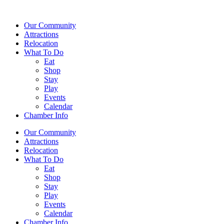
Our Community
Attractions
Relocation
What To Do
Eat
Shop
Stay
Play
Events
Calendar
Chamber Info
Our Community
Attractions
Relocation
What To Do
Eat
Shop
Stay
Play
Events
Calendar
Chamber Info