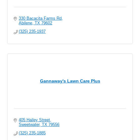
330 Bacacita Farms Rd
Abilene
TX
79602
(325) 235-1937
Gannaway's Lawn Care Plus
405 Hailey Street
Sweetwater
TX
79556
(325) 235-1885