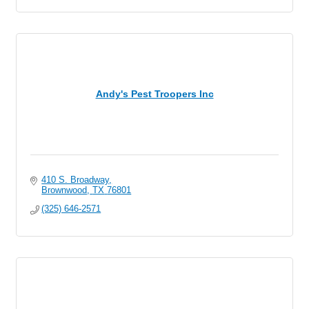
Andy's Pest Troopers Inc
410 S. Broadway
Brownwood
TX
76801
(325) 646-2571