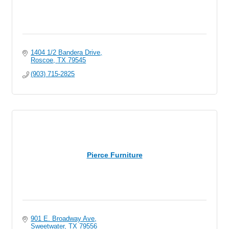
1404 1/2 Bandera Drive
Roscoe
TX
79545
(903) 715-2825
Pierce Furniture
901 E. Broadway Ave
Sweetwater
TX
79556