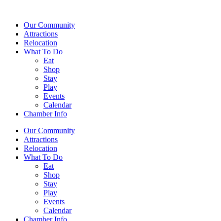
Our Community
Attractions
Relocation
What To Do
Eat
Shop
Stay
Play
Events
Calendar
Chamber Info
Our Community
Attractions
Relocation
What To Do
Eat
Shop
Stay
Play
Events
Calendar
Chamber Info