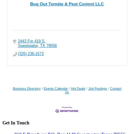
Bug Out Termite & Pest Control LLC
2443 Fm 419 S
Sweetwater
TX
79556
(325) 236-1573
Business Directory
Events Calendar
Hot Deals
Job Postings
Contact
Us
Get In Touch