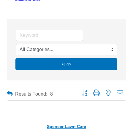
Home & Garden
go
Button group with nested drop
Results Found:
8
Spencer Lawn Care