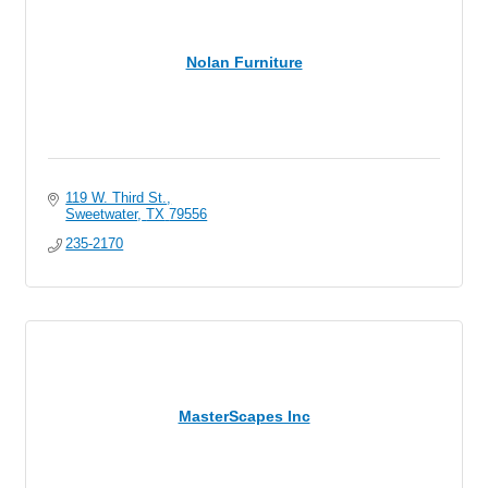
Nolan Furniture
119 W. Third St.
Sweetwater
TX
79556
235-2170
MasterScapes Inc