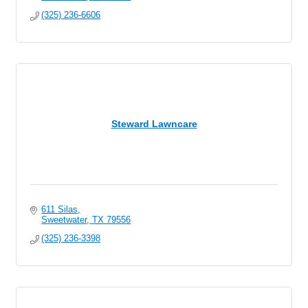
(325) 236-6606
Steward Lawncare
611 Silas
Sweetwater
TX
79556
(325) 236-3398