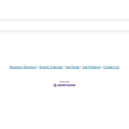
Business Directory
Events Calendar
Hot Deals
Job Postings
Contact Us