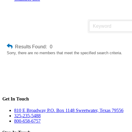
Weld Inspector & Welding Certified
Results Found:
0
Sorry, there are no members that meet the specified search criteria.
Get In Touch
810 E Broadway P.O. Box 1148 Sweetwater, Texas 79556
325-235-5488
800-658-6757