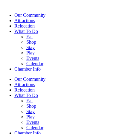
Our Community
Attractions
Relocation
What To Do
Eat
Shop
Stay
Play
Events
Calendar
Chamber Info
Our Community
Attractions
Relocation
What To Do
Eat
Shop
Stay
Play
Events
Calendar
Chamber Info