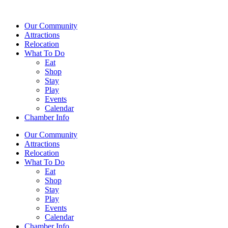
Our Community
Attractions
Relocation
What To Do
Eat
Shop
Stay
Play
Events
Calendar
Chamber Info
Our Community
Attractions
Relocation
What To Do
Eat
Shop
Stay
Play
Events
Calendar
Chamber Info