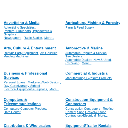
Advertising & Media
Agriculture, Fishing & Forestry
Advertising Specialties,
Farm & Feed Supply
Printers, Publishers, Typesetters &
Graphics,
Newspapers,
Radio Station,
More...
Arts, Culture & Entertainment
Automotive & Marine
Rentals Party/Equipment,
Art Galleries,
Automobile Repairs & Service,
Vending Machines
Tire Dealers,
Automobile Dealers-New & Used,
Car Wash,
More...
Business & Professional
Commercial & Industrial
Services
Manufacturing-Gypsum Products
Personal Loans,
Marketing/Web Design ,
Day Care/Nursery School,
Electrical Equipment & Supplies,
More...
Computers &
Construction Equipment &
Telecommunications
Contractors
Computers-Computer Products,
Construction Contractors,
Roofing,
Data Center
Cement,Sand,Gravel & Stone,
Contractors-Electrical,
More...
Distributors & Wholesalers
Equipment/Trailer Rentals