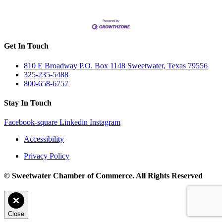
Get In Touch
810 E Broadway P.O. Box 1148 Sweetwater, Texas 79556
325-235-5488
800-658-6757
Stay In Touch
Facebook-square
Linkedin
Instagram
Accessibility
Privacy Policy
© Sweetwater Chamber of Commerce. All Rights Reserved
Close