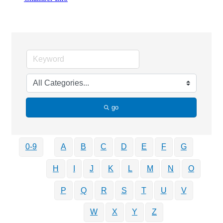
Business Directory Search
go
0-9
A
B
C
D
E
F
G
H
I
J
K
L
M
N
O
P
Q
R
S
T
U
V
W
X
Y
Z