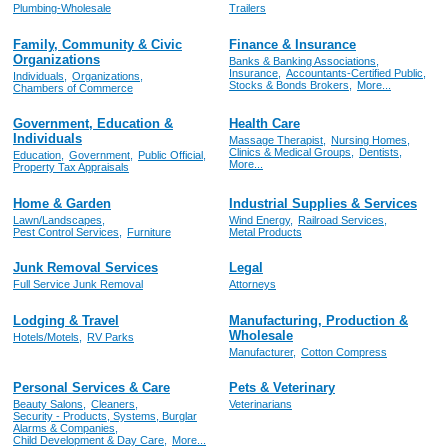
Plumbing-Wholesale
Trailers
Family, Community & Civic
Finance & Insurance
Organizations
Banks & Banking Associations,
Insurance,
Accountants-Certified Public,
Individuals,
Organizations,
Stocks & Bonds Brokers,
More...
Chambers of Commerce
Government, Education &
Health Care
Individuals
Massage Therapist,
Nursing Homes,
Clinics & Medical Groups,
Dentists,
Education,
Government,
Public Official,
More...
Property Tax Appraisals
Home & Garden
Industrial Supplies & Services
Lawn/Landscapes,
Wind Energy,
Railroad Services,
Pest Control Services,
Furniture
Metal Products
Junk Removal Services
Legal
Full Service Junk Removal
Attorneys
Lodging & Travel
Manufacturing, Production &
Wholesale
Hotels/Motels,
RV Parks
Manufacturer,
Cotton Compress
Personal Services & Care
Pets & Veterinary
Beauty Salons,
Cleaners,
Veterinarians
Security - Products, Systems, Burglar
Alarms & Companies,
Child Development & Day Care,
More...