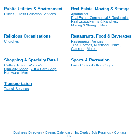
Public Utilities & Environment
Real Estate, Moving & Storage
Utilities,
Trash Collection Services
Apartments,
Real Estate-Commercial & Residential,
Real Estate/Farms & Ranches,
Moving & Storage,
More...
Religious Organizations
Restaurants, Food & Beverages
Churches
Restaurants,
Venues,
Teas, Coffees, Nutritional Drinks,
Caterers,
More...
Shopping & Specialty Retail
Sports & Recreation
Clothing Retail - Women's,
Party Center /Batting Cages
Specialty Shops,
Gift & Card Shop,
Hardware,
More...
Transportation
Transit Services
Business Directory
Events Calendar
Hot Deals
Job Postings
Contact
Us